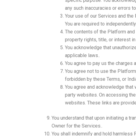
specific purpose. You acknowledge
any such inaccuracies or errors to
Your use of our Services and the P
You are required to independentl
The contents of the Platform and t
property rights, title, or interest
You acknowledge that unauthorize
applicable laws..
You agree to pay us the charges a
You agree not to use the Platform 
forbidden by these Terms, or India
You agree and acknowledge that we
party websites. On accessing thes
websites. These links are provide
You understand that upon initiating a tra
Owner for the Services..
You shall indemnify and hold harmless Pl