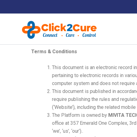
Skip
to
content
Terms & Conditions
This document is an electronic record i
pertaining to electronic records in var
computer system and does not require an
This document is published in accordanc
require publishing the rules and regula
(‘Website’), including the related mobile
The Platform is owned by
MIVITA TEC
office at 357 Emerald One Complex, 3rd F
‘we’, ‘us’, ‘our’)..