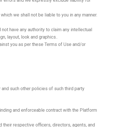
 errors and we expressly exclude liability for
 which we shall not be liable to you in any manner.
 not have any authority to claim any intellectual
ign, layout, look and graphics..
gainst you as per these Terms of Use and/or
 and such other policies of such third party
 binding and enforceable contract with the Platform
their respective officers, directors, agents, and