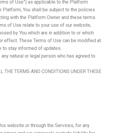
rms of Use”) as applicable to the Platform
e Platform, You shall be subject to the policies
racting with the Platform Owner and these terms
rms of Use relate to your use of our website,
oposed by You which are in addition to or which
 or effect. These Terms of Use can be modified at
e to stay informed of updates..
n any natural or legal person who has agreed to
LL THE TERMS AND CONDITIONS UNDER THESE
his website or through the Services, for any