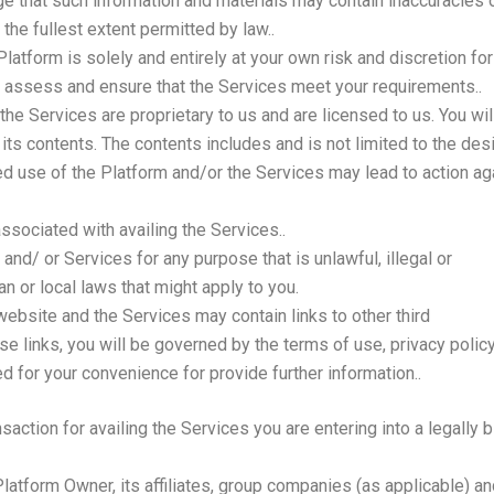
 that such information and materials may contain inaccuracies or
 the fullest extent permitted by law..
latform is solely and entirely at your own risk and discretion for
y assess and ensure that the Services meet your requirements..
he Services are proprietary to us and are licensed to us. You will
 in its contents. The contents includes and is not limited to the des
d use of the Platform and/or the Services may lead to action a
ssociated with availing the Services..
and/ or Services for any purpose that is unlawful, illegal or
n or local laws that might apply to you.
bsite and the Services may contain links to other third
e links, you will be governed by the terms of use, privacy policy
d for your convenience for provide further information..
nsaction for availing the Services you are entering into a legally
atform Owner, its affiliates, group companies (as applicable) and 