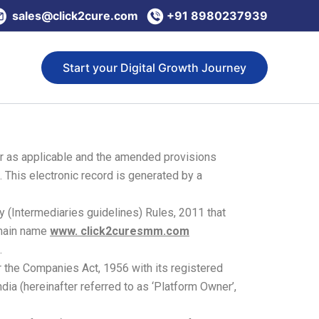
sales@click2cure.com
+91 8980237939
Start your Digital Growth Journey
er as applicable and the amended provisions
 This electronic record is generated by a
y (Intermediaries guidelines) Rules, 2011 that
omain name
www. click2curesmm.com
.
 the Companies Act, 1956 with its registered
dia (hereinafter referred to as ‘Platform Owner’,