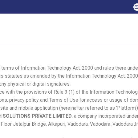
n terms of Information Technology Act, 2000 and rules there und
ious statutes as amended by the Information Technology Act, 2000.
y physical or digital signatures.
e with the provisions of Rule 3 (1) of the Information Technolog
tions, privacy policy and Terms of Use for access or usage of d
 site and mobile application (hereinafter referred to as ‘Platform’)
H SOLUTIONS PRIVATE LIMITED
, a company incorporated under
loor Jetalpur Bridge, Alkapuri, Vadodara, Vadodara ,Vadodara ,In