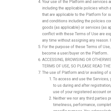
Your use of the Platform and services a
including the applicable policies which 
that are applicable to the Platform for 
and conditions including the policies co
goods (as applicable) or services (as ap
conflict with these Terms of Use are ex
any time without assigning any reason. I
For the purpose of these Terms of Use, w
become a user/buyer on the Platform..
ACCESSING, BROWSING OR OTHERWIS
TERMS OF USE, SO PLEASE READ THE
The use of Platform and/or availing of o
To access and use the Services, 
to us during and after registratio
use of your registered account on
Neither we nor any third parties p
timeliness, performance, complete