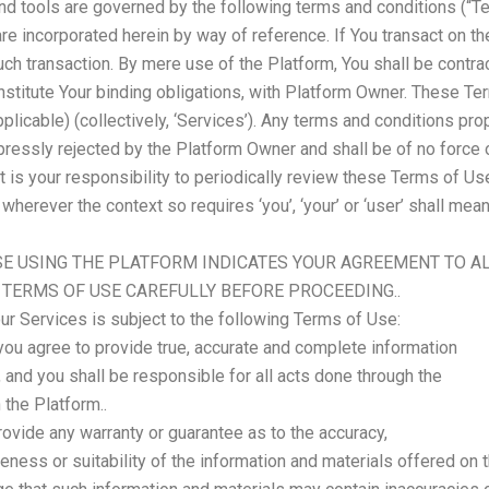
nd tools are governed by the following terms and conditions (“Te
are incorporated herein by way of reference. If You transact on th
such transaction. By mere use of the Platform, You shall be cont
nstitute Your binding obligations, with Platform Owner. These Te
plicable) (collectively, ‘Services’). Any terms and conditions pr
pressly rejected by the Platform Owner and shall be of no force
t is your responsibility to periodically review these Terms of Us
herever the context so requires ‘you’, ‘your’ or ‘user’ shall mea
E USING THE PLATFORM INDICATES YOUR AGREEMENT TO A
 TERMS OF USE CAREFULLY BEFORE PROCEEDING..
ur Services is subject to the following Terms of Use:
you agree to provide true, accurate and complete information
n, and you shall be responsible for all acts done through the
 the Platform..
rovide any warranty or guarantee as to the accuracy,
ness or suitability of the information and materials offered on t