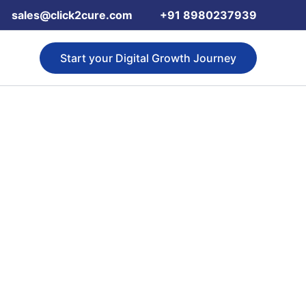
sales@click2cure.com
+91 8980237939
Start your Digital Growth Journey