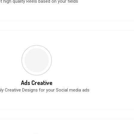
t high quality Reels based on your fields
Ads Creative
ly Creative Designs for your Social media ads