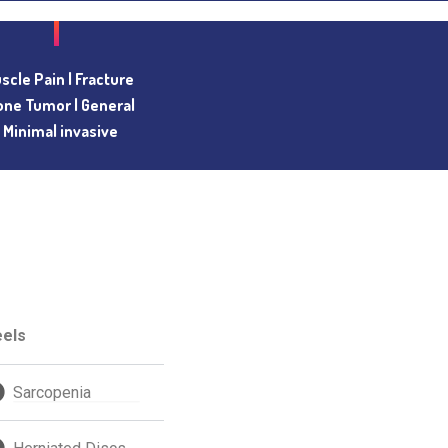
scle Pain |
Fracture
one Tumor |
General
| Minimal invasive
eels
Sarcopenia