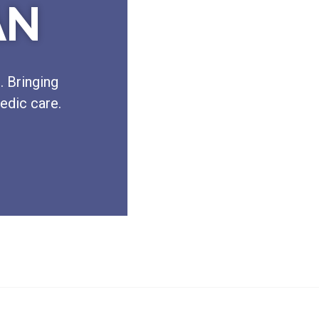
AN
. Bringing
edic care.