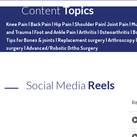
Content
Topics
Knee Pain |
Back Pain |
Hip Pain |
Shoulder Pain|
Joint Pain |
Mu
and Trauma |
Foot and Ankle Pain |
Arthritis |
Osteoarthritis |
B
Tips for Bones & joints |
Replacement surgery |
Arthroscopy
surgery |
Advanced/Robotic Ortho Surgery
Social Media
Reels
R