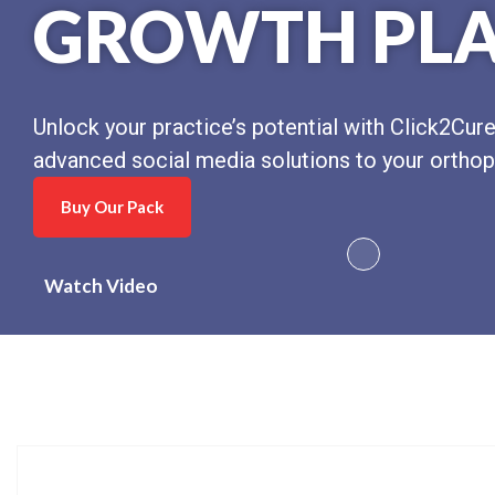
GROWTH PL
Unlock your practice’s potential with Click2Cure
advanced social media solutions to your orthop
Buy Our Pack
Watch Video