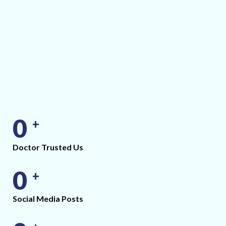
0
+
Doctor Trusted Us
0
+
Social Media Posts