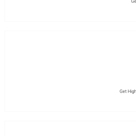
Ge
Get High