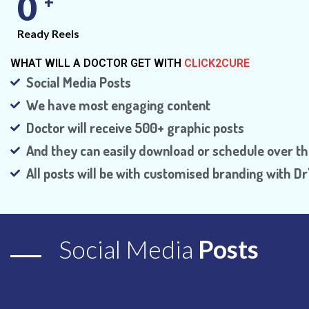
0
+
Ready Reels
WHAT WILL A DOCTOR GET WITH
CLICK2CURE
Social Media Posts
We have most engaging content
Doctor will receive 500+ graphic posts
And they can easily download or schedule over th
All posts will be with customised branding with 
Social Media
Posts