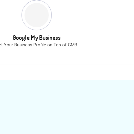
Google My Business
t Your Business Profile on Top of GMB