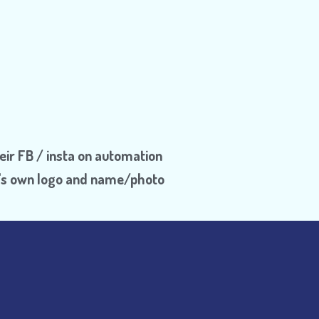
eir FB / insta on automation
Dr's own logo and name/photo