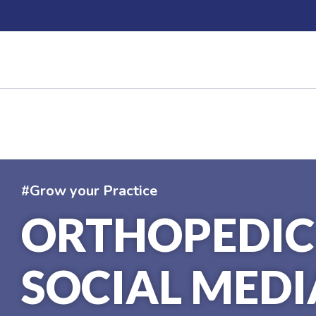
Skip
to
content
#Grow your Practice
ORTHOPEDIC
SOCIAL MEDI