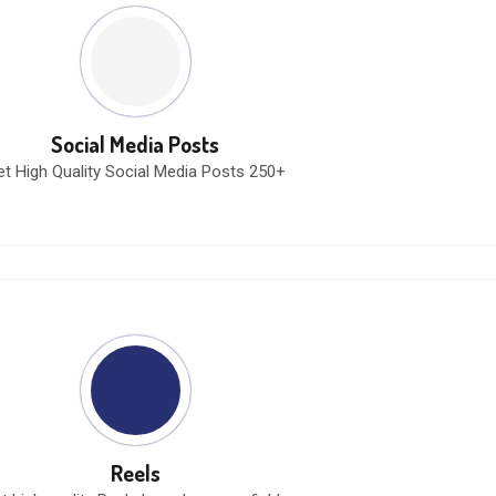
Social Media Posts
et High Quality Social Media Posts 250+
Reels