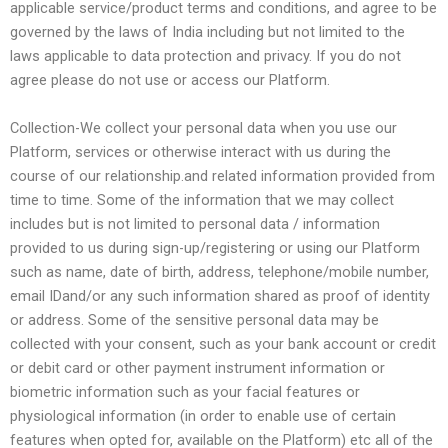
applicable service/product terms and conditions, and agree to be
governed by the laws of India including but not limited to the
laws applicable to data protection and privacy. If you do not
agree please do not use or access our Platform.
Collection-We collect your personal data when you use our
Platform, services or otherwise interact with us during the
course of our relationship.and related information provided from
time to time. Some of the information that we may collect
includes but is not limited to personal data / information
provided to us during sign-up/registering or using our Platform
such as name, date of birth, address, telephone/mobile number,
email IDand/or any such information shared as proof of identity
or address. Some of the sensitive personal data may be
collected with your consent, such as your bank account or credit
or debit card or other payment instrument information or
biometric information such as your facial features or
physiological information (in order to enable use of certain
features when opted for, available on the Platform) etc all of the