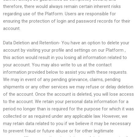
therefore, there would always remain certain inherent risks
regarding use of the Platform. Users are responsible for
ensuring the protection of login and password records for their
account.
Data Deletion and Retention- You have an option to delete your
account by visiting your profile and settings on our Platform ,
this action would result in you losing all information related to
your account. You may also write to us at the contact
information provided below to assist you with these requests.
We may in event of any pending grievance, claims, pending
shipments or any other services we may refuse or delay deletion
of the account. Once the account is deleted, you will lose access
to the account. We retain your personal data information for a
period no longer than is required for the purpose for which it was
collected or as required under any applicable law. However, we
may retain data related to you if we believe it may be necessary
to prevent fraud or future abuse or for other legitimate