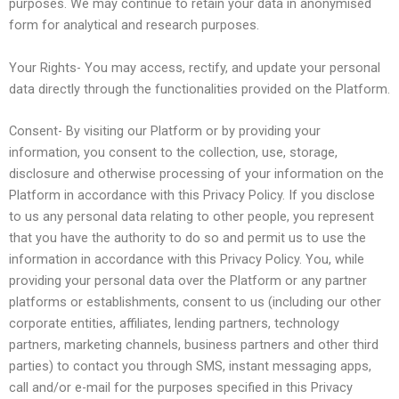
purposes. We may continue to retain your data in anonymised
form for analytical and research purposes.
Your Rights- You may access, rectify, and update your personal
data directly through the functionalities provided on the Platform.
Consent- By visiting our Platform or by providing your
information, you consent to the collection, use, storage,
disclosure and otherwise processing of your information on the
Platform in accordance with this Privacy Policy. If you disclose
to us any personal data relating to other people, you represent
that you have the authority to do so and permit us to use the
information in accordance with this Privacy Policy. You, while
providing your personal data over the Platform or any partner
platforms or establishments, consent to us (including our other
corporate entities, affiliates, lending partners, technology
partners, marketing channels, business partners and other third
parties) to contact you through SMS, instant messaging apps,
call and/or e-mail for the purposes specified in this Privacy