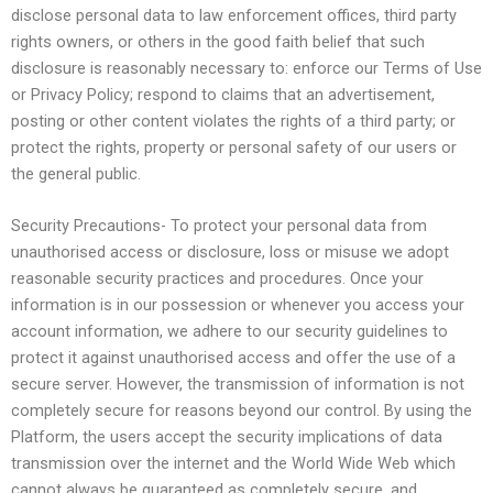
disclose personal data to law enforcement offices, third party
rights owners, or others in the good faith belief that such
disclosure is reasonably necessary to: enforce our Terms of Use
or Privacy Policy; respond to claims that an advertisement,
posting or other content violates the rights of a third party; or
protect the rights, property or personal safety of our users or
the general public.
Security Precautions- To protect your personal data from
unauthorised access or disclosure, loss or misuse we adopt
reasonable security practices and procedures. Once your
information is in our possession or whenever you access your
account information, we adhere to our security guidelines to
protect it against unauthorised access and offer the use of a
secure server. However, the transmission of information is not
completely secure for reasons beyond our control. By using the
Platform, the users accept the security implications of data
transmission over the internet and the World Wide Web which
cannot always be guaranteed as completely secure, and