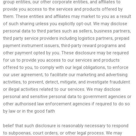
group entities, our other corporate entities, and affiliates to
provide you access to the services and products offered by
them. These entities and affiliates may market to you as a result
of such sharing unless you explicitly opt-out. We may disclose
personal data to third parties such as sellers, business partners,
third party service providers including logistics partners, prepaid
payment instrument issuers, third-party reward programs and
other payment opted by you. These disclosure may be required
for us to provide you access to our services and products
offered to you, to comply with our legal obligations, to enforce
our user agreement, to facilitate our marketing and advertising
activities, to prevent, detect, mitigate, and investigate fraudulent
or illegal activities related to our services. We may disclose
personal and sensitive personal data to government agencies or
other authorised law enforcement agencies if required to do so
by law or in the good faith
belief that such disclosure is reasonably necessary to respond
to subpoenas, court orders, or other legal process. We may