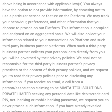
above being in accordance with applicable law(s) You always
have the option to not provide information, by choosing not to
use a particular service or feature on the Platform. We may track
your behaviour, preferences, and other information that you
choose to provide on our Platform. This information is compiled
and analysed on an aggregated basis. We will also collect your
information related to your transactions on Platform and such
third-party business partner platforms. When such a third-party
business partner collects your personal data directly from you,
you will be governed by their privacy policies. We shall not be
responsible for the third-party business partner’s privacy
practices or the content of their privacy policies, and we request
you to read their privacy policies prior to disclosing any
information. If you receive an email, a call from a
person/association claiming to be MIVITA TECH SOLUTIONS
PRIVATE LIMITED seeking any personal data like debit/credit card
PIN, net- banking or mobile banking password, we request you to
never provide such information. If you have already revealed
such information, report it immediately to an appropriate law