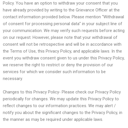
Policy. You have an option to withdraw your consent that you
have already provided by writing to the Grievance Officer at the
contact information provided below. Please mention “Withdrawal
of consent for processing personal data” in your subject line of
your communication. We may verify such requests before acting
on our request. However, please note that your withdrawal of
consent will not be retrospective and will be in accordance with
the Terms of Use, this Privacy Policy, and applicable laws. In the
event you withdraw consent given to us under this Privacy Policy,
we reserve the right to restrict or deny the provision of our
services for which we consider such information to be
necessary.
Changes to this Privacy Policy- Please check our Privacy Policy
periodically for changes. We may update this Privacy Policy to
reflect changes to our information practices. We may alert /
notify you about the significant changes to the Privacy Policy, in
the manner as may be required under applicable laws.