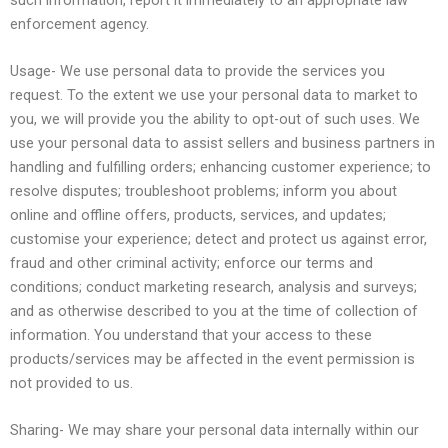
enforcement agency.
Usage- We use personal data to provide the services you
request. To the extent we use your personal data to market to
you, we will provide you the ability to opt-out of such uses. We
use your personal data to assist sellers and business partners in
handling and fulfilling orders; enhancing customer experience; to
resolve disputes; troubleshoot problems; inform you about
online and offline offers, products, services, and updates;
customise your experience; detect and protect us against error,
fraud and other criminal activity; enforce our terms and
conditions; conduct marketing research, analysis and surveys;
and as otherwise described to you at the time of collection of
information. You understand that your access to these
products/services may be affected in the event permission is
not provided to us.
Sharing- We may share your personal data internally within our