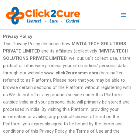
Skip
to
content
Privacy Policy
This Privacy Policy describes how
MIVITA TECH SOLUTIONS
PRIVATE LIMITED
and its affiliates (collectively “
MIVITA TECH
SOLUTIONS PRIVATE LIMITED
, we, our, us”) collect, use, share,
protect or otherwise process your information/ personal data
through our website
www. click2curesmm.com
(hereinafter
referred to as Platform). Please note that you may be able to
browse certain sections of the Platform without registering with
us.We do not offer any product/service under this Platform
outside India and your personal data will primarily be stored and
processed in India. By visiting this Platform, providing your
information or availing any product/service offered on the
Platform, you expressly agree to be bound by the terms and
conditions of this Privacy Policy, the Terms of Use and the